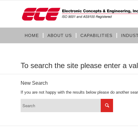
HOME
ABOUT US
CAPABILITIES
INDUS
To search the site please enter a va
New Search
If you are not happy with the results below please do another sea