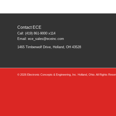
Contact ECE
Call: (419) 861-9000 x114
Email:
ece_sales@eceinc.com
1465 Timberwolf Drive, Holland, OH 43528
©
2026 Electronic Concepts & Engineering, Inc. Holland, Ohio. All Rights Rese