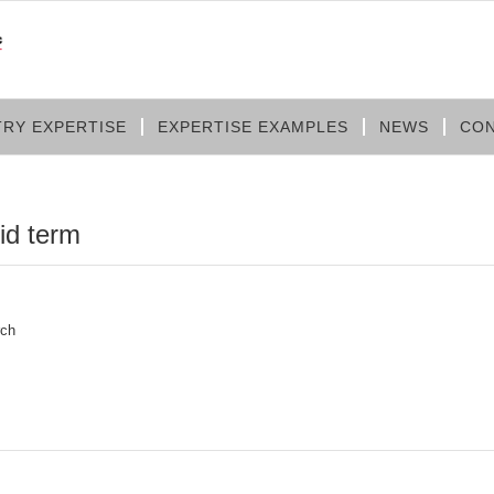
TRY EXPERTISE
EXPERTISE EXAMPLES
NEWS
CON
lid term
rch