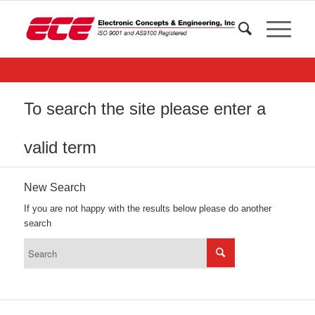
To search the site please enter a
valid term
New Search
If you are not happy with the results below please do another
search