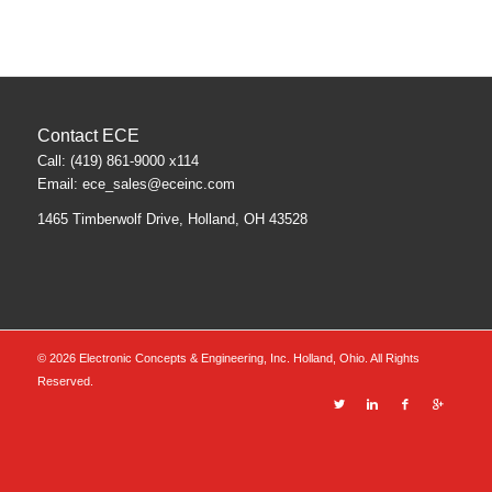
Contact ECE
Call: (419) 861-9000 x114
Email:
ece_sales@eceinc.com
1465 Timberwolf Drive, Holland, OH 43528
©
2026 Electronic Concepts & Engineering, Inc. Holland, Ohio. All Rights
Reserved.