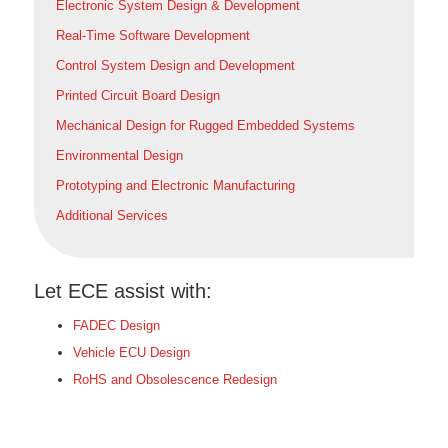
Electronic System Design & Development
Real-Time Software Development
Control System Design and Development
Printed Circuit Board Design
Mechanical Design for Rugged Embedded Systems
Environmental Design
Prototyping and Electronic Manufacturing
Additional Services
Let ECE assist with:
FADEC Design
Vehicle ECU Design
RoHS and Obsolescence Redesign