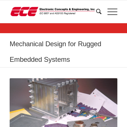
Mechanical Design for Rugged
Embedded Systems