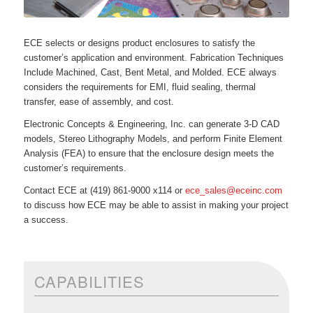
ECE selects or designs product enclosures to satisfy the
customer’s application and environment. Fabrication Techniques
Include Machined, Cast, Bent Metal, and Molded. ECE always
considers the requirements for EMI, fluid sealing, thermal
transfer, ease of assembly, and cost.
Electronic Concepts & Engineering, Inc. can generate 3-D CAD
models, Stereo Lithography Models, and perform Finite Element
Analysis (FEA) to ensure that the enclosure design meets the
customer’s requirements.
Contact ECE at (419) 861-9000 x114 or
ece_sales@eceinc.com
to discuss how ECE may be able to assist in making your project
a success.
CAPABILITIES