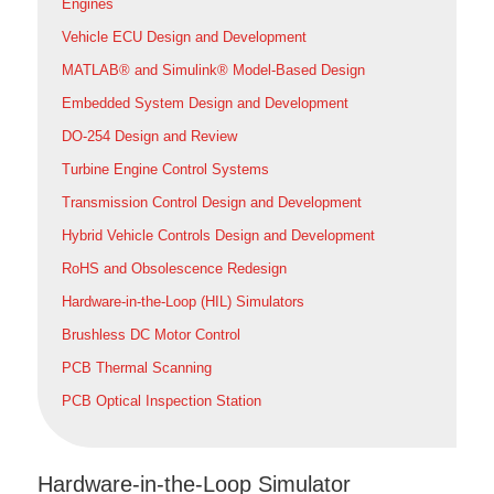
Engines
Vehicle ECU Design and Development
MATLAB® and Simulink® Model-Based Design
Embedded System Design and Development
DO-254 Design and Review
Turbine Engine Control Systems
Transmission Control Design and Development
Hybrid Vehicle Controls Design and Development
RoHS and Obsolescence Redesign
Hardware-in-the-Loop (HIL) Simulators
Brushless DC Motor Control
PCB Thermal Scanning
PCB Optical Inspection Station
Hardware-in-the-Loop Simulator