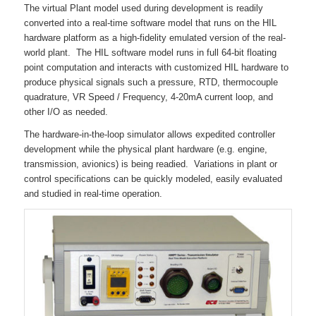
The virtual Plant model used during development is readily
converted into a real-time software model that runs on the HIL
hardware platform as a high-fidelity emulated version of the real-
world plant. The HIL software model runs in full 64-bit floating
point computation and interacts with customized HIL hardware to
produce physical signals such a pressure, RTD, thermocouple
quadrature, VR Speed / Frequency, 4-20mA current loop, and
other I/O as needed.
The hardware-in-the-loop simulator allows expedited controller
development while the physical plant hardware (e.g. engine,
transmission, avionics) is being readied. Variations in plant or
control specifications can be quickly modeled, easily evaluated
and studied in real-time operation.