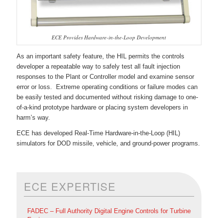
ECE Provides Hardware-in-the-Loop Development
As an important safety feature, the HIL permits the controls
developer a repeatable way to safely test all fault injection
responses to the Plant or Controller model and examine sensor
error or loss. Extreme operating conditions or failure modes can
be easily tested and documented without risking damage to one-
of-a-kind prototype hardware or placing system developers in
harm’s way.
ECE has developed Real-Time Hardware-in-the-Loop (HIL)
simulators for DOD missile, vehicle, and ground-power programs.
ECE EXPERTISE
FADEC – Full Authority Digital Engine Controls for Turbine