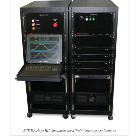
ECE Develops HIL Simulators for a Wide Variety of Applications