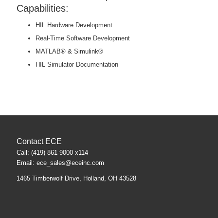
Capabilities:
HIL Hardware Development
Real-Time Software Development
MATLAB® & Simulink®
HIL Simulator Documentation
Contact ECE
Call: (419) 861-9000 x114
Email:
ece_sales@eceinc.com
1465 Timberwolf Drive, Holland, OH 43528