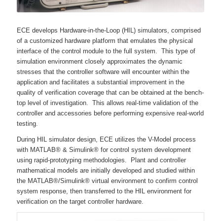
ECE develops Hardware-in-the-Loop (HIL) simulators, comprised
of a customized hardware platform that emulates the physical
interface of the control module to the full system. This type of
simulation environment closely approximates the dynamic
stresses that the controller software will encounter within the
application and facilitates a substantial improvement in the
quality of verification coverage that can be obtained at the bench-
top level of investigation. This allows real-time validation of the
controller and accessories before performing expensive real-world
testing.
During HIL simulator design, ECE utilizes the V-Model process
with MATLAB® & Simulink® for control system development
using rapid-prototyping methodologies. Plant and controller
mathematical models are initially developed and studied within
the MATLAB®/Simulink® virtual environment to confirm control
system response, then transferred to the HIL environment for
verification on the target controller hardware.