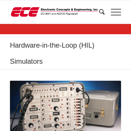
Hardware-in-the-Loop (HIL)
Simulators