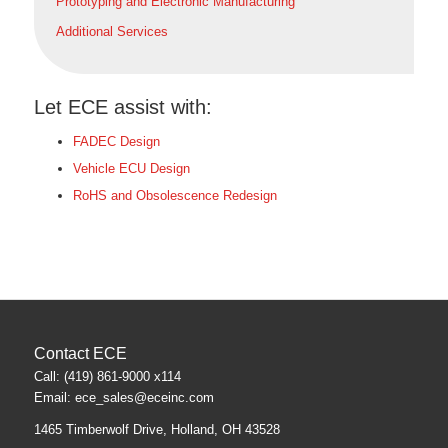
Prototyping and Electronic Manufacturing
Additional Services
Let ECE assist with:
FADEC Design
Vehicle ECU Design
RoHS and Obsolescence Redesign
Contact ECE
Call: (419) 861-9000 x114
Email:
ece_sales@eceinc.com
1465 Timberwolf Drive, Holland, OH 43528