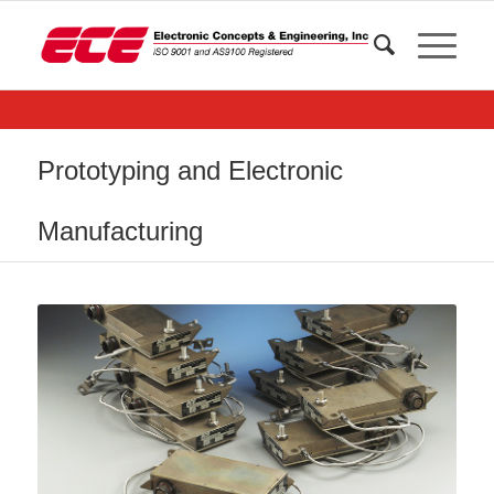
Prototyping and Electronic
Manufacturing