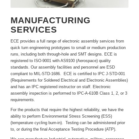
MANUFACTURING
SERVICES
ECE provides a full range of electronic assembly services from
quick turn engineering prototypes to small or medium production
runs, including both through-hole and SMT designs. ECE is
registered to ISO-9001 with AS9100 (Aerospace) quality
standards. Our assembly facilities and personnel are ESD
compliant to MIL-STD-1686. ECE is certified to IPC J-STD-001
(Requirements for Soldered Electrical and Electronic Assemblies)
and has an IPC registered instructor on staff. Electronic
assembly inspection is performed to IPC-A-610B Class 1, 2, or 3
requirements.
For the products that require the highest reliability, we have the
ability to perform Environmental Stress Screening (ESS)
(temperature cycling burn-in). Testing can be administered prior
to, or during the final Acceptance Testing Procedure (ATP).