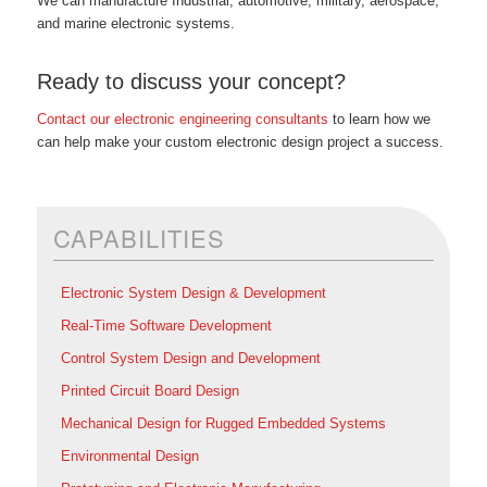
We can manufacture Industrial, automotive, military, aerospace,
and marine electronic systems.
Ready to discuss your concept?
Contact our electronic engineering consultants
to learn how we
can help make your custom electronic design project a success.
CAPABILITIES
Electronic System Design & Development
Real-Time Software Development
Control System Design and Development
Printed Circuit Board Design
Mechanical Design for Rugged Embedded Systems
Environmental Design