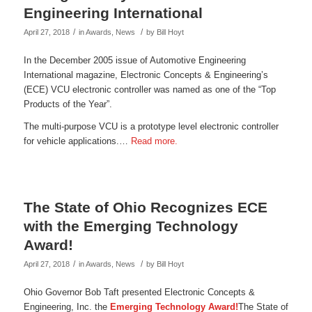
Engineering International
/
/
April 27, 2018
in
Awards
,
News
by
Bill Hoyt
In the December 2005 issue of Automotive Engineering
International magazine, Electronic Concepts & Engineering’s
(ECE) VCU electronic controller was named as one of the “Top
Products of the Year”.
The multi-purpose VCU is a prototype level electronic controller
for vehicle applications.…
Read more.
The State of Ohio Recognizes ECE
with the Emerging Technology
Award!
/
/
April 27, 2018
in
Awards
,
News
by
Bill Hoyt
Ohio Governor Bob Taft presented Electronic Concepts &
Engineering, Inc. the
Emerging Technology Award!
The State of