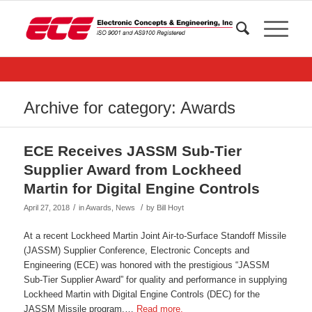
Archive for category: Awards
ECE Receives JASSM Sub-Tier
Supplier Award from Lockheed
Martin for Digital Engine Controls
/
/
April 27, 2018
in
Awards
,
News
by
Bill Hoyt
At a recent Lockheed Martin Joint Air-to-Surface Standoff Missile
(JASSM) Supplier Conference, Electronic Concepts and
Engineering (ECE) was honored with the prestigious “JASSM
Sub-Tier Supplier Award” for quality and performance in supplying
Lockheed Martin with Digital Engine Controls (DEC) for the
JASSM Missile program.…
Read more.