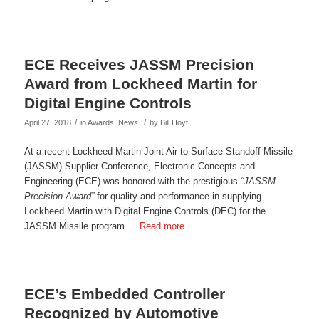
ECE Receives JASSM Precision
Award from Lockheed Martin for
Digital Engine Controls
/
/
April 27, 2018
in
Awards
,
News
by
Bill Hoyt
At a recent Lockheed Martin Joint Air-to-Surface Standoff Missile
(JASSM) Supplier Conference, Electronic Concepts and
Engineering (ECE) was honored with the prestigious
“JASSM
Precision Award”
for quality and performance in supplying
Lockheed Martin with Digital Engine Controls (DEC) for the
JASSM Missile program.…
Read more.
ECE’s Embedded Controller
Recognized by Automotive