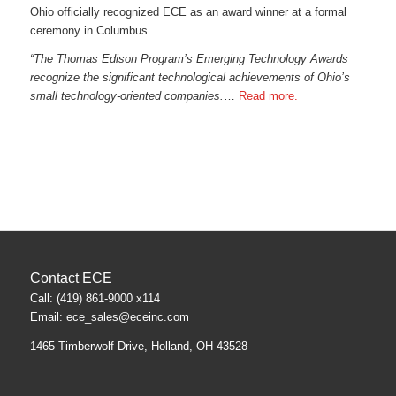
Ohio officially recognized ECE as an award winner at a formal
ceremony in Columbus.
“The Thomas Edison Program’s Emerging Technology Awards
recognize the significant technological achievements of Ohio’s
small technology-oriented companies.
…
Read more.
Contact ECE
Call: (419) 861-9000 x114
Email:
ece_sales@eceinc.com
1465 Timberwolf Drive, Holland, OH 43528